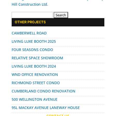
Search
for:
OTHER PROJECTS
CAMBERWELL ROAD
LIVING LUXE BOOTH 2025
FOUR SEASONS CONDO
RELATIVE SPACE SHOWROOM
LIVING LUXE BOOTH 2024
WND OFFICE RENOVATION
RICHMOND STREET CONDO
CUMBERLAND CONDO RENOVATION
500 WELLINGTON AVENUE
95L MACKAY AVENUE LANEWAY HOUSE
CONTACT US