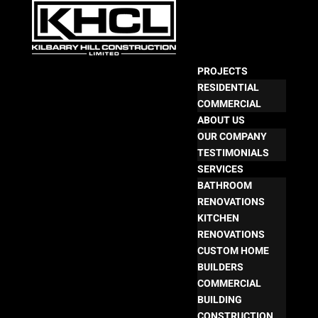
PROJECTS
RESIDENTIAL
COMMERCIAL
ABOUT US
OUR COMPANY
TESTIMONIALS
SERVICES
BATHROOM
RENOVATIONS
KITCHEN
RENOVATIONS
CUSTOM HOME
BUILDERS
COMMERCIAL
BUILDING
CONSTRUCTION