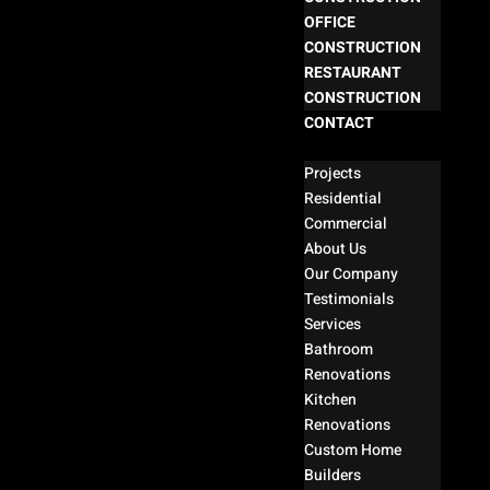
OFFICE
CONSTRUCTION
RESTAURANT
CONSTRUCTION
CONTACT
Select Page
Projects
Residential
Commercial
About Us
Our Company
Testimonials
Services
Bathroom
Renovations
Kitchen
Renovations
Custom Home
Builders