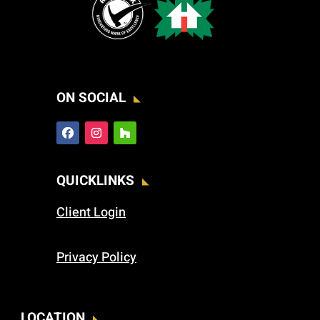
ON SOCIAL
QUICKLINKS
Client Login
Privacy Policy
LOCATION