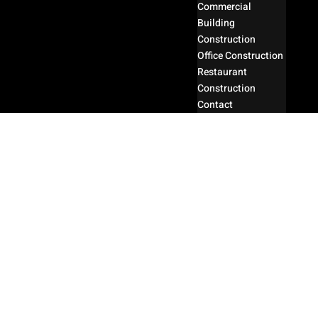
Commercial
Building
Construction
Office Construction
Restaurant
Construction
Contact