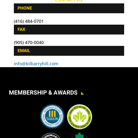
PHONE
(416) 484-0701
FAX
(905) 470-0040
EMAIL
info@kilbarryhill.com
MEMBERSHIP & AWARDS