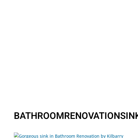
BATHROOMRENOVATIONSIN