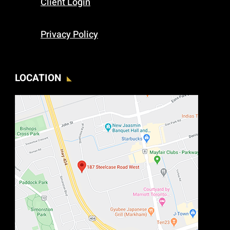
Client Login
Privacy Policy
LOCATION