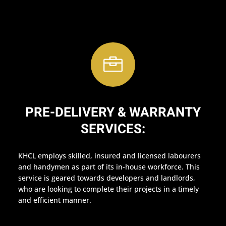

PRE-DELIVERY & WARRANTY
SERVICES:
KHCL employs skilled, insured and licensed labourers
and handymen as part of its in-house workforce. This
service is geared towards developers and landlords,
who are looking to complete their projects in a timely
and efficient manner.