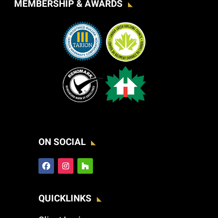
MEMBERSHIP & AWARDS
ON SOCIAL
QUICKLINKS