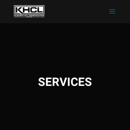
SERVICES