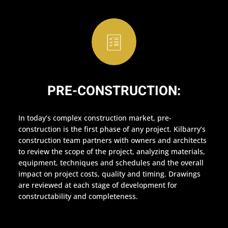
PRE-CONSTRUCTION:
In today’s complex construction market, pre-
construction is the first phase of any project. Kilbarry’s
construction team partners with owners and architects
to review the scope of the project, analyzing materials,
equipment, techniques and schedules and the overall
impact on project costs, quality and timing. Drawings
are reviewed at each stage of development for
constructability and completeness.