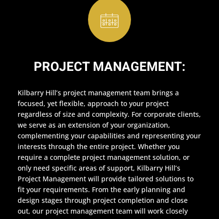
PROJECT MANAGEMENT:
Kilbarry Hill’s project management team brings a
focused, yet flexible, approach to your project
regardless of size and complexity. For corporate clients,
we serve as an extension of your organization,
complementing your capabilities and representing your
interests through the entire project. Whether you
require a complete project management solution, or
only need specific areas of support, Kilbarry Hill’s
Project Management will provide tailored solutions to
fit your requirements. From the early planning and
design stages through project completion and close
out, our project management team will work closely