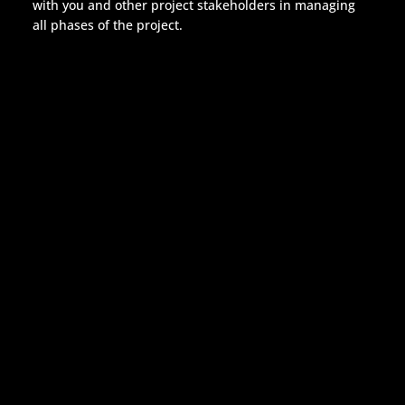
with you and other project stakeholders in managing
all phases of the project.