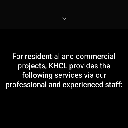
3
For residential and commercial
projects, KHCL provides the
following services via our
professional and experienced staff: