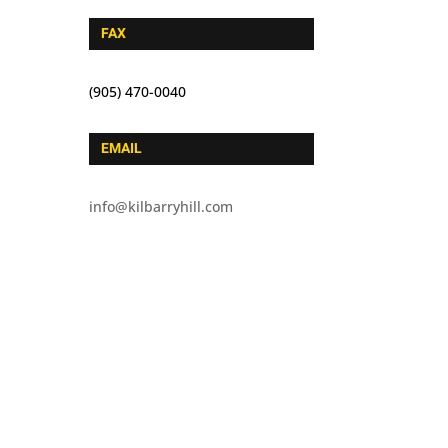
FAX
(905) 470-0040
EMAIL
info@kilbarryhill.com