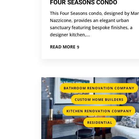
FOUR SEASONS CONDO
This Four Seasons condo, designed by Mar
Nazzicone, provides an elegant urban
sanctuary featuring bespoke finishes, a
designer kitchen,...
READ MORE
BATHROOM RENOVATION COMPANY
,
CUSTOM HOME BUILDERS
,
KITCHEN RENOVATION COMPANY
RESIDENTIAL