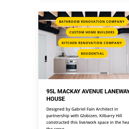
BATHROOM RENOVATION COMPANY
,
CUSTOM HOME BUILDERS
,
KITCHEN RENOVATION COMPANY
RESIDENTIAL
95L MACKAY AVENUE LANEWA
HOUSE
Designed by Gabriel Fain Architect in
partnership with Globizen, Kilbarry Hill
constructed this live/work space in the hea
the corso...