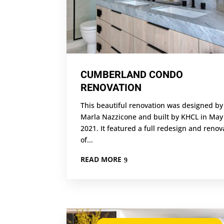
CUMBERLAND CONDO
RENOVATION
This beautiful renovation was designed by
Marla Nazzicone and built by KHCL in May
2021. It featured a full redesign and renov
of...
READ MORE