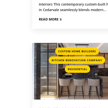
Interiors This contemporary custom-built
in Cedarvale seamlessly blends modern...
READ MORE
,
CUSTOM HOME BUILDERS
,
KITCHEN RENOVATION COMPANY
RESIDENTIAL