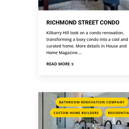
RICHMOND STREET CONDO
Kilbarry Hill took on a condo renovation,
transforming a boxy condo into a cool and
curated home. More details in House and
Home Magazine....
READ MORE
BATHROOM RENOVATION COMPANY
,
CUSTOM HOME BUILDERS
RESIDENTI