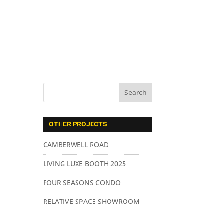
ABOUT US
SERVICES
CONTACT
OTHER PROJECTS
CAMBERWELL ROAD
LIVING LUXE BOOTH 2025
FOUR SEASONS CONDO
RELATIVE SPACE SHOWROOM