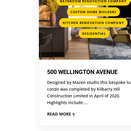
BATHROOM RENOVATION COMPANY
,
CUSTOM HOME BUILDERS
,
KITCHEN RENOVATION COMPANY
RESIDENTIAL
500 WELLINGTON AVENUE
Designed by Mazen studio this bespoke lu
condo was completed by Kilbarry Hill
Construction Limited in April of 2020.
Highlights include:...
READ MORE