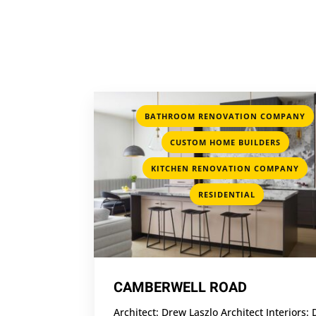
BATHROOM RENOVATION COMPANY
,
CUSTOM HOME BUILDERS
,
KITCHEN RENOVATION COMPANY
RESIDENTIAL
CAMBERWELL ROAD
Architect: Drew Laszlo Architect Interiors: 