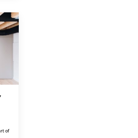
,
Y
rt of