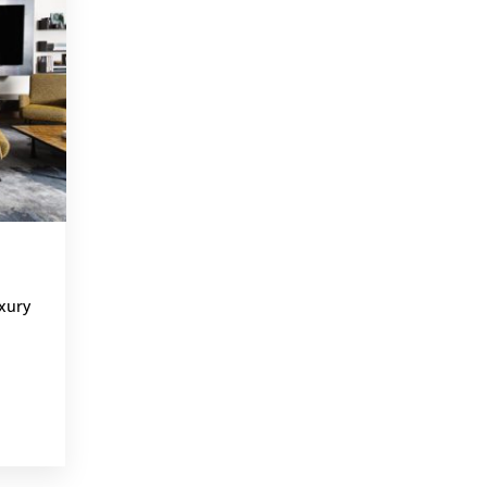
,
xury