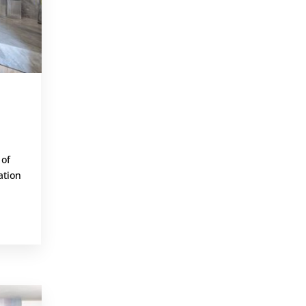
 of
ation