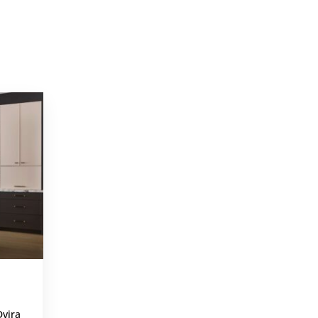
PROJECTS
,
Dvira