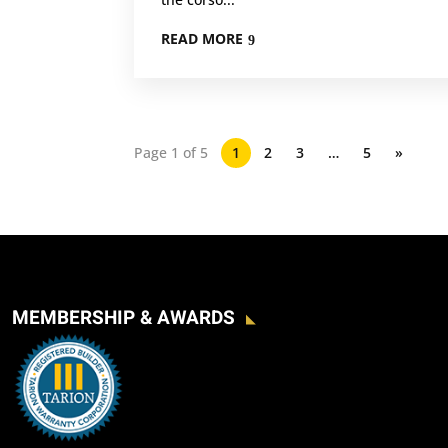
READ MORE
Page 1 of 5
1
2
3
…
5
»
MEMBERSHIP & AWARDS