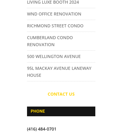
LIVING LUXE BOOTH 2024
WND OFFICE RENOVATION
RICHMOND STREET CONDO
CUMBERLAND CONDO
RENOVATION
500 WELLINGTON AVENUE
95L MACKAY AVENUE LANEWAY
HOUSE
CONTACT US
PHONE
(416) 484-0701