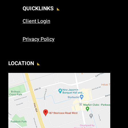
QUICKLINKS
Client Login
Privacy Policy
LOCATION