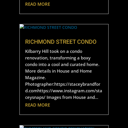
READ MORE
RICHMOND STREET CONDO
Kilbarry Hill took on a condo
renovation, transforming a boxy
condo into a cool and curated home.
More details in House and Home
Magazine.
Photographer:https://staceybrandfor
d.comhttps://www.instagram.com/sta
ceysnaps/ Images from House and...
READ MORE