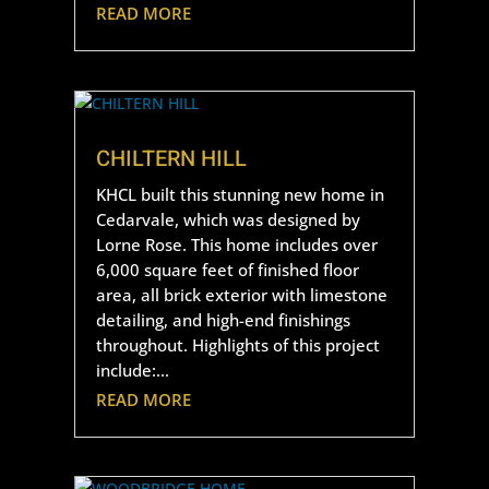
READ MORE
CHILTERN HILL
KHCL built this stunning new home in
Cedarvale, which was designed by
Lorne Rose. This home includes over
6,000 square feet of finished floor
area, all brick exterior with limestone
detailing, and high-end finishings
throughout. Highlights of this project
include:...
READ MORE