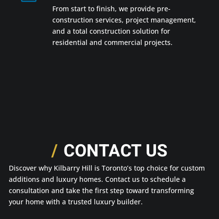
From start to finish, we provide pre-
construction services, project management,
and a total construction solution for
residential and commercial projects.
CONTACT US
Discover why Kilbarry Hill is Toronto’s top choice for custom
additions and luxury homes. Contact us to schedule a
consultation and take the first step toward transforming
your home with a trusted luxury builder.