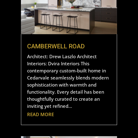
CAMBERWELL ROAD
Architect: Drew Laszlo Architect
Interiors: Dvira Interiors This
contemporary custom-built home in
Cedarvale seamlessly blends modern
sophistication with warmth and
functionality. Every detail has been
thoughtfully curated to create an
inviting yet refined...
READ MORE