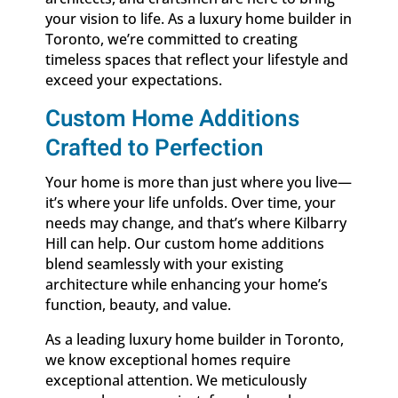
your vision to life. As a luxury home builder in
Toronto, we’re committed to creating
timeless spaces that reflect your lifestyle and
exceed your expectations.
Custom Home Additions
Crafted to Perfection
Your home is more than just where you live—
it’s where your life unfolds. Over time, your
needs may change, and that’s where Kilbarry
Hill can help. Our custom home additions
blend seamlessly with your existing
architecture while enhancing your home’s
function, beauty, and value.
As a leading luxury home builder in Toronto,
we know exceptional homes require
exceptional attention. We meticulously