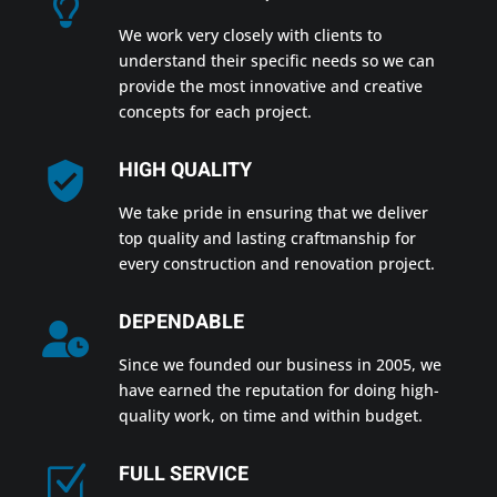
We work very closely with clients to
understand their specific needs so we can
provide the most innovative and creative
concepts for each project.
HIGH QUALITY
We take pride in ensuring that we deliver
top quality and lasting craftmanship for
every construction and renovation project.
DEPENDABLE
Since we founded our business in 2005, we
have earned the reputation for doing high-
quality work, on time and within budget.
FULL SERVICE
Z