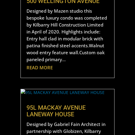
500 WELLINGTON AVENUE
Designed by Mazen studio this
bespoke luxury condo was completed
by Kilbarry Hill Construction Limited
in April of 2020. Highlights include:
Entry hall clad in modular brick with
patina finished steel accents.Walnut
wood entry feature wall.Custom oak
paneled primary...
READ MORE
95L MACKAY AVENUE
LANEWAY HOUSE
Designed by Gabriel Fain Architect in
partnership with Globizen, Kilbarry