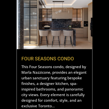
FOUR SEASONS CONDO
This Four Seasons condo, designed by
Marla Nazzicone, provides an elegant
urban sanctuary featuring bespoke
finishes, a designer kitchen, spa-
inspired bathrooms, and panoramic
city views. Every element is carefully
designed for comfort, style, and an
exclusive Toronto...