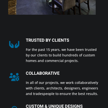
TRUSTED BY CLIENTS
For the past 15 years, we have been trusted
by our clients to build hundreds of custom
homes and commercial projects.
COLLABORATIVE
In all of our projects, we work collaboratively
with clients, architects, designers, engineers
and tradespeople to ensure the best results.
CUSTOM & UNIQUE DESIGNS