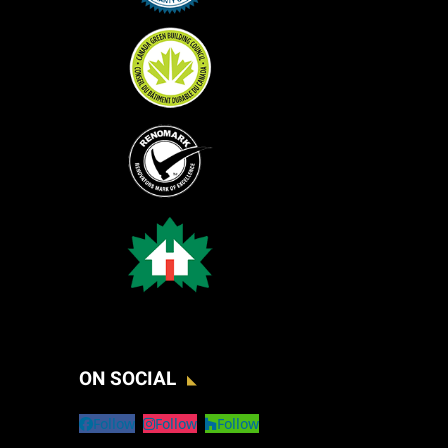
ON SOCIAL
Follow
Follow
Follow