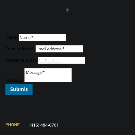
♦
Name
Email Address
Phone Number
Message
Submit
PHONE
(416) 484-0701