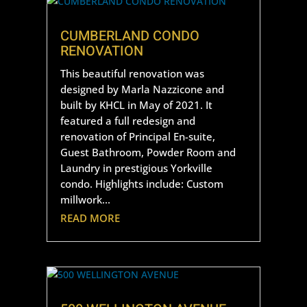
CUMBERLAND CONDO
RENOVATION
This beautiful renovation was
designed by Marla Nazzicone and
built by KHCL in May of 2021. It
featured a full redesign and
renovation of Principal En-suite,
Guest Bathroom, Powder Room and
Laundry in prestigious Yorkville
condo. Highlights include: Custom
millwork...
READ MORE