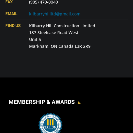
FAX
(905) 470-0040
EMAIL
kilbarryhillltd@gmail.com
FIND US
Kilbarry Hill Construction Limited
187 Steelcase Road West
Unit 5
Markham, ON Canada L3R 2R9
MEMBERSHIP & AWARDS