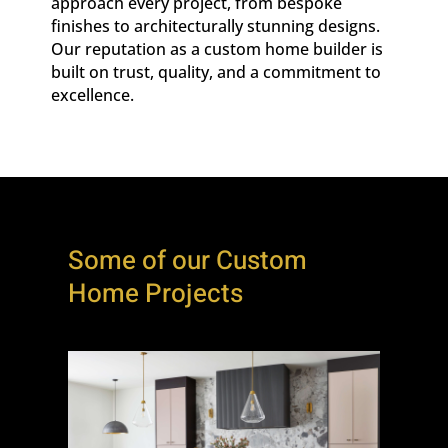
approach every project, from bespoke
finishes to architecturally stunning designs.
Our reputation as a custom home builder is
built on trust, quality, and a commitment to
excellence.
Some of our Custom
Home Projects