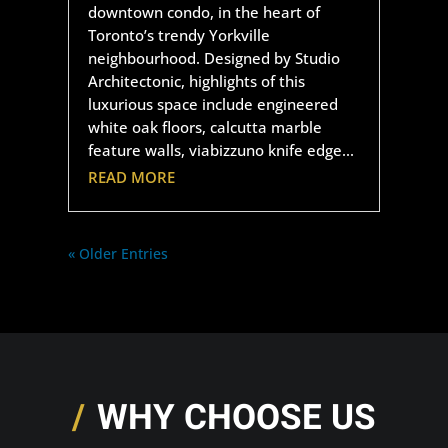
downtown condo, in the heart of
Toronto’s trendy Yorkville
neighbourhood. Designed by Studio
Architectonic, highlights of this
luxurious space include engineered
white oak floors, calcutta marble
feature walls, viabizzuno knife edge...
READ MORE
« Older Entries
WHY CHOOSE US