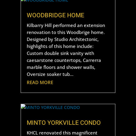
WOODBRIDGE HOME
Kilbarry Hill performed an extension
renovation to this Woodbrige home.
Designed by Studio Architectonic,
highlights of this home include:
Custom double sink vanity with
caesarstone countertops, Carrerra
marble floors and shower walls,
Oversize soaker tub…
READ MORE
MINTO YORKVILLE CONDO
KHCL renovated this magnificent