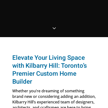
3
Elevate Your Living Space
with Kilbarry Hill: Toronto’s
Premier Custom Home
Builder
Whether you’re dreaming of something
brand new or considering adding an addition,
Kilbarry Hill’s experienced team of designers,
architects, and craftsmen are here to bring