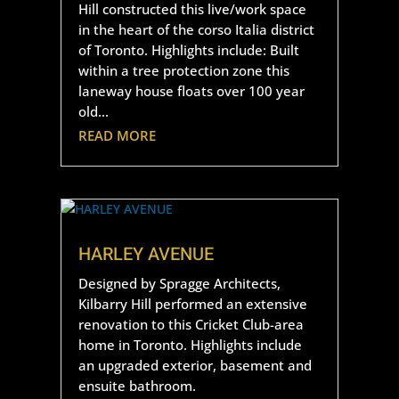
Hill constructed this live/work space
in the heart of the corso Italia district
of Toronto. Highlights include: Built
within a tree protection zone this
laneway house floats over 100 year
old...
READ MORE
HARLEY AVENUE
Designed by Spragge Architects,
Kilbarry Hill performed an extensive
renovation to this Cricket Club-area
home in Toronto. Highlights include
an upgraded exterior, basement and
ensuite bathroom.