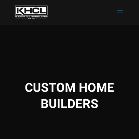
CUSTOM HOME
BUILDERS