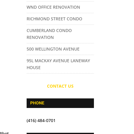
WND OFFICE RENOVATION
RICHMOND STREET CONDO
CUMBERLAND CONDO
RENOVATION
500 WELLINGTON AVENUE
95L MACKAY AVENUE LANEWAY
HOUSE
CONTACT US
PHONE
(416) 484-0701