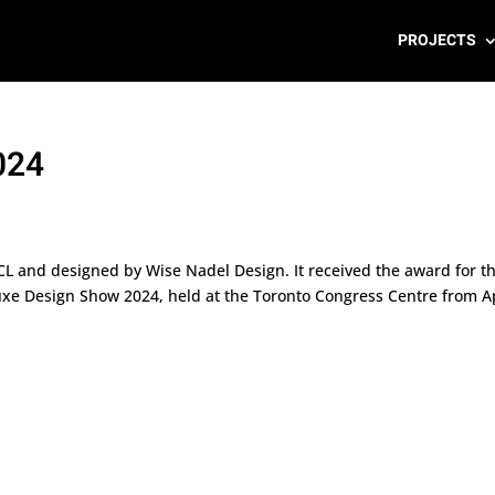
PROJECTS
024
HCL and designed by Wise Nadel Design. It received the award for t
uxe Design Show 2024, held at the Toronto Congress Centre from Ap