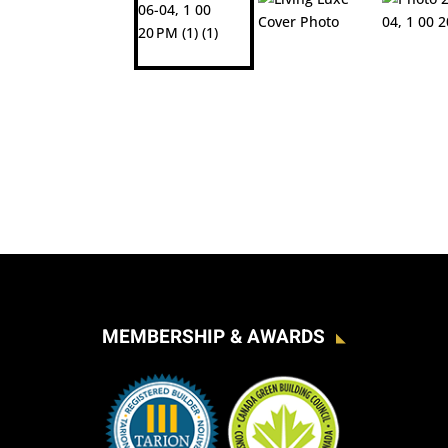
MEMBERSHIP & AWARDS