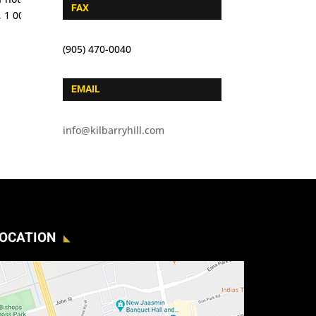
FAX
(905) 470-0040
EMAIL
info@kilbarryhill.com
OCATION