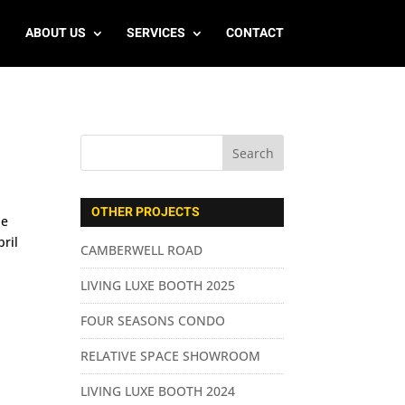
ABOUT US
SERVICES
CONTACT
OTHER PROJECTS
he
ril
CAMBERWELL ROAD
LIVING LUXE BOOTH 2025
FOUR SEASONS CONDO
RELATIVE SPACE SHOWROOM
LIVING LUXE BOOTH 2024