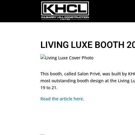
LIVING LUXE BOOTH 2
This booth, called Salon Privé, was built by K
most outstanding booth design at the Living L
19 to 21.
Read the article here.