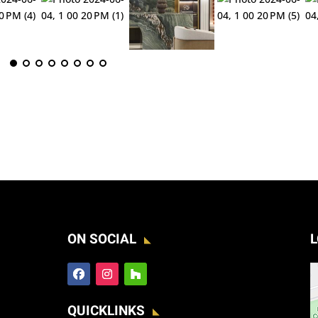
ON SOCIAL
L
QUICKLINKS