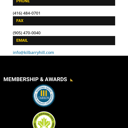
PHONE
(416) 484-0701
FAX
(905) 470-0040
EMAIL
info@kilbarryhill.com
MEMBERSHIP & AWARDS