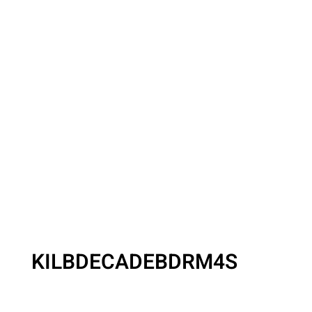
KILBDECADEBDRM4S