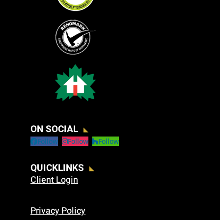
ON SOCIAL
Follow
Follow
Follow
QUICKLINKS
Client Login
Privacy Policy