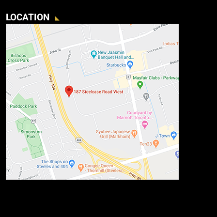
LOCATION