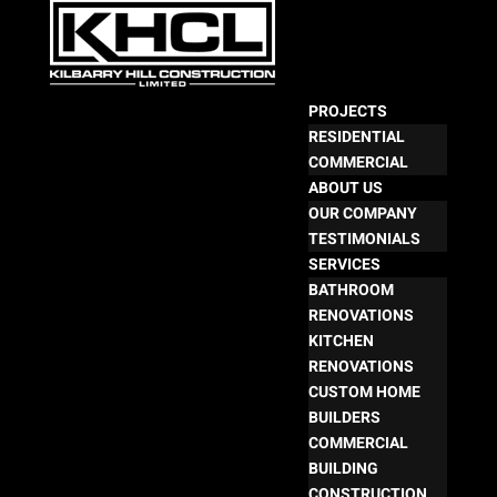
PROJECTS
RESIDENTIAL
COMMERCIAL
ABOUT US
OUR COMPANY
TESTIMONIALS
SERVICES
BATHROOM
RENOVATIONS
KITCHEN
RENOVATIONS
CUSTOM HOME
BUILDERS
COMMERCIAL
BUILDING
CONSTRUCTION