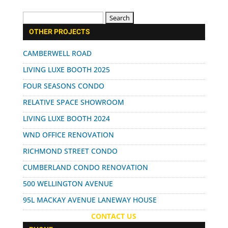
Search
for:
OTHER PROJECTS
CAMBERWELL ROAD
LIVING LUXE BOOTH 2025
FOUR SEASONS CONDO
RELATIVE SPACE SHOWROOM
LIVING LUXE BOOTH 2024
WND OFFICE RENOVATION
RICHMOND STREET CONDO
CUMBERLAND CONDO RENOVATION
500 WELLINGTON AVENUE
95L MACKAY AVENUE LANEWAY HOUSE
CONTACT US