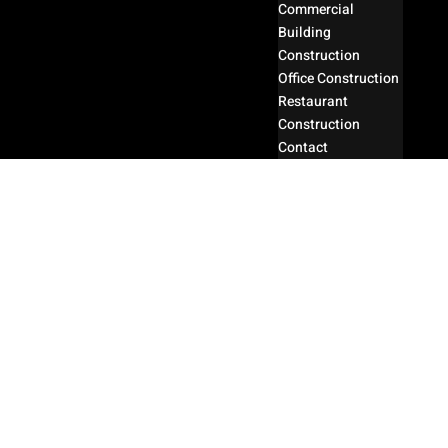
Commercial
Building
Construction
Office Construction
Restaurant
Construction
Contact