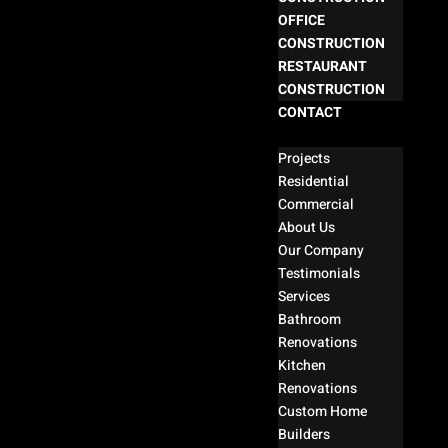
OFFICE
CONSTRUCTION
RESTAURANT
CONSTRUCTION
CONTACT
Select Page
Projects
Residential
Commercial
About Us
Our Company
Testimonials
Services
Bathroom
Renovations
Kitchen
Renovations
Custom Home
Builders