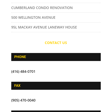
CUMBERLAND CONDO RENOVATION
500 WELLINGTON AVENUE
95L MACKAY AVENUE LANEWAY HOUSE
CONTACT US
PHONE
(416) 484-0701
FAX
(905) 470-0040