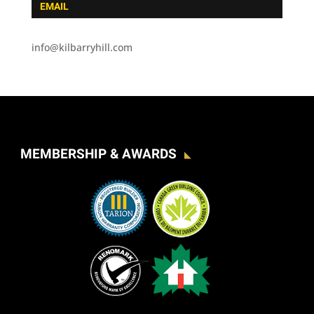
EMAIL
info@kilbarryhill.com
MEMBERSHIP & AWARDS