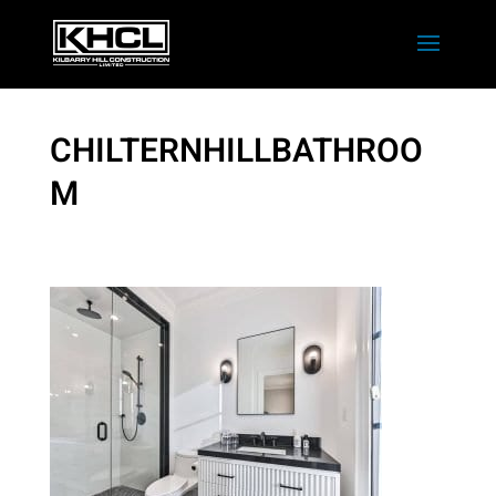
CHILTERNHILLBATHROO
M