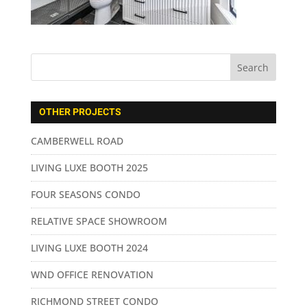
OTHER PROJECTS
CAMBERWELL ROAD
LIVING LUXE BOOTH 2025
FOUR SEASONS CONDO
RELATIVE SPACE SHOWROOM
LIVING LUXE BOOTH 2024
WND OFFICE RENOVATION
RICHMOND STREET CONDO