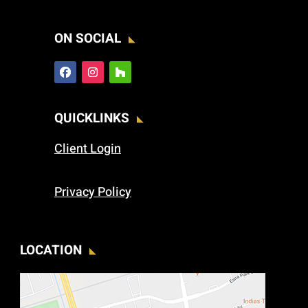
ON SOCIAL
QUICKLINKS
Client Login
Privacy Policy
LOCATION