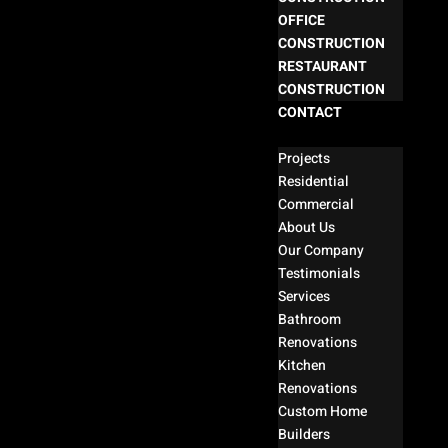
OFFICE
CONSTRUCTION
RESTAURANT
CONSTRUCTION
CONTACT
Select Page
Projects
Residential
Commercial
About Us
Our Company
Testimonials
Services
Bathroom
Renovations
Kitchen
Renovations
Custom Home
Builders