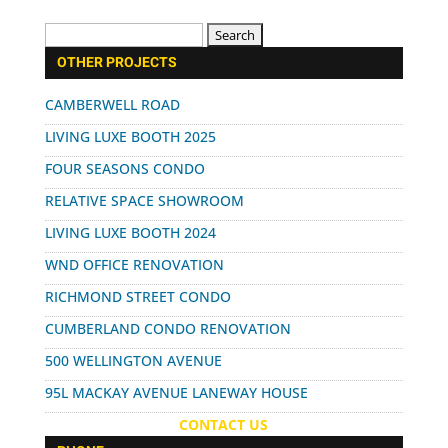
Search
for:
OTHER PROJECTS
CAMBERWELL ROAD
LIVING LUXE BOOTH 2025
FOUR SEASONS CONDO
RELATIVE SPACE SHOWROOM
LIVING LUXE BOOTH 2024
WND OFFICE RENOVATION
RICHMOND STREET CONDO
CUMBERLAND CONDO RENOVATION
500 WELLINGTON AVENUE
95L MACKAY AVENUE LANEWAY HOUSE
CONTACT US