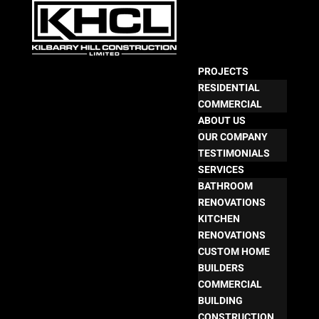
PROJECTS
RESIDENTIAL
COMMERCIAL
ABOUT US
OUR COMPANY
TESTIMONIALS
SERVICES
BATHROOM
RENOVATIONS
KITCHEN
RENOVATIONS
CUSTOM HOME
BUILDERS
COMMERCIAL
BUILDING
CONSTRUCTION