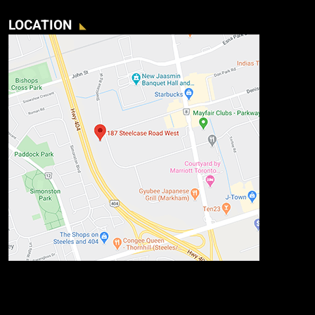
LOCATION