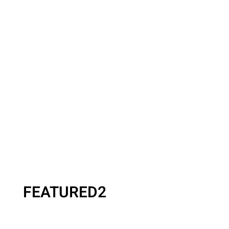
FEATURED2