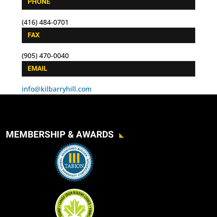
PHONE
(416) 484-0701
FAX
(905) 470-0040
EMAIL
info@kilbarryhill.com
MEMBERSHIP & AWARDS