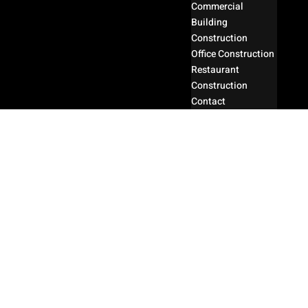
Commercial
Building
Construction
Office Construction
Restaurant
Construction
Contact