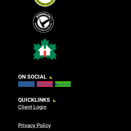
ON SOCIAL
Follow
Follow
Follow
QUICKLINKS
Client Login
Privacy Policy