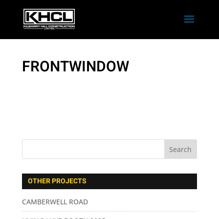
FRONTWINDOW
OTHER PROJECTS
CAMBERWELL ROAD