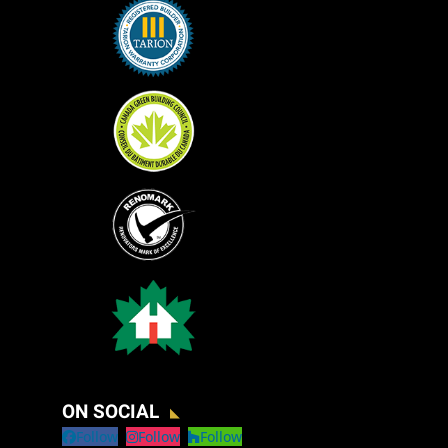
ON SOCIAL
Follow
Follow
Follow