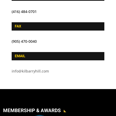
(416) 484-0701
FAX
(905) 470-0040
EMAIL
info@kilbarryhill.com
MEMBERSHIP & AWARDS