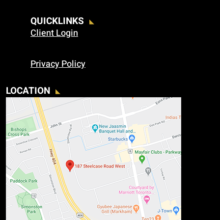
QUICKLINKS
Client Login
Privacy Policy
LOCATION