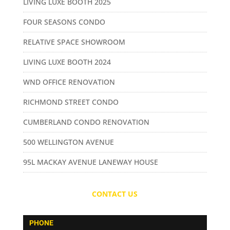
LIVING LUXE BOOTH 2025
FOUR SEASONS CONDO
RELATIVE SPACE SHOWROOM
LIVING LUXE BOOTH 2024
WND OFFICE RENOVATION
RICHMOND STREET CONDO
CUMBERLAND CONDO RENOVATION
500 WELLINGTON AVENUE
95L MACKAY AVENUE LANEWAY HOUSE
CONTACT US
PHONE