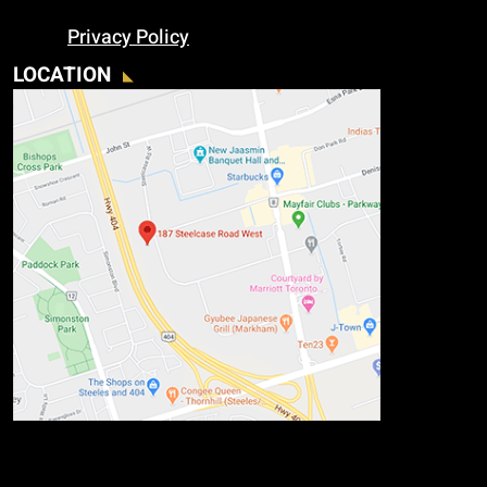
Privacy Policy
LOCATION