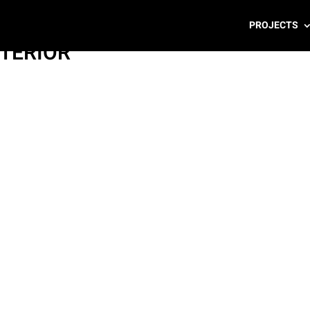
PROJECTS
NTERIOR