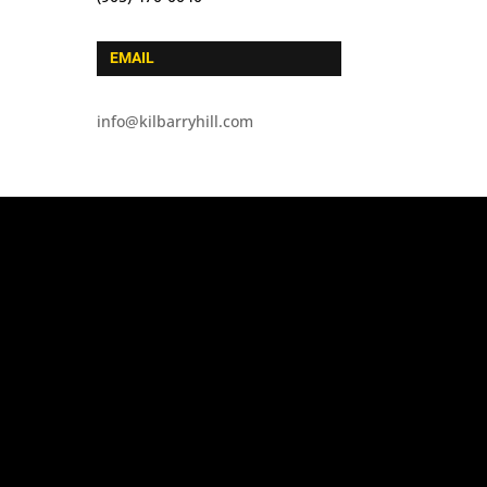
EMAIL
info@kilbarryhill.com