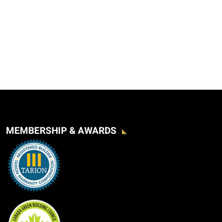
MEMBERSHIP & AWARDS