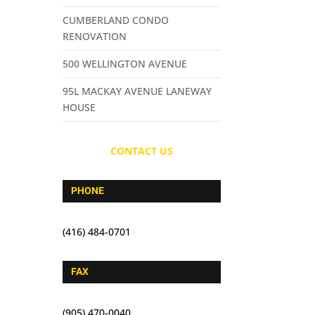
CUMBERLAND CONDO
RENOVATION
500 WELLINGTON AVENUE
95L MACKAY AVENUE LANEWAY
HOUSE
CONTACT US
PHONE
(416) 484-0701
FAX
(905) 470-0040