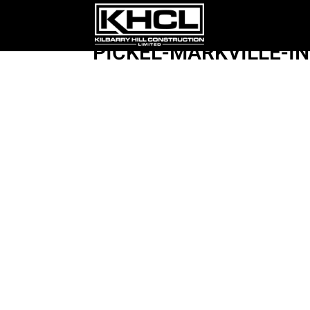
PICKEL-MARKVILLE-I