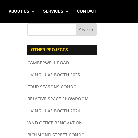
ABOUT US
SERVICES
CONTACT
OTHER PROJECTS
CAMBERWELL ROAD
LIVING LUXE BOOTH 2025
FOUR SEASONS CONDO
RELATIVE SPACE SHOWROOM
LIVING LUXE BOOTH 2024
WND OFFICE RENOVATION
RICHMOND STREET CONDO