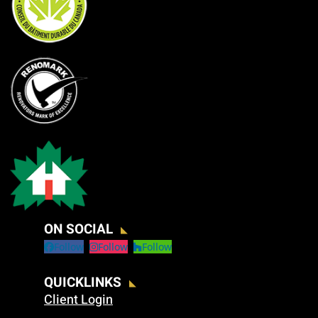
ON SOCIAL
Follow
Follow
Follow
QUICKLINKS
Client Login