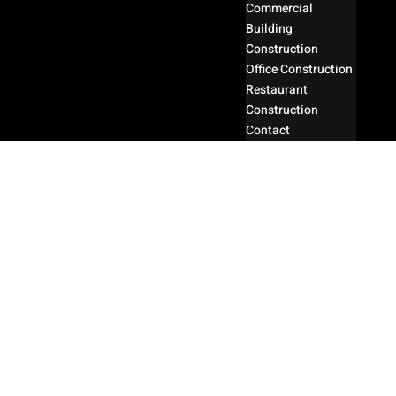
Commercial
Building
Construction
Office Construction
Restaurant
Construction
Contact