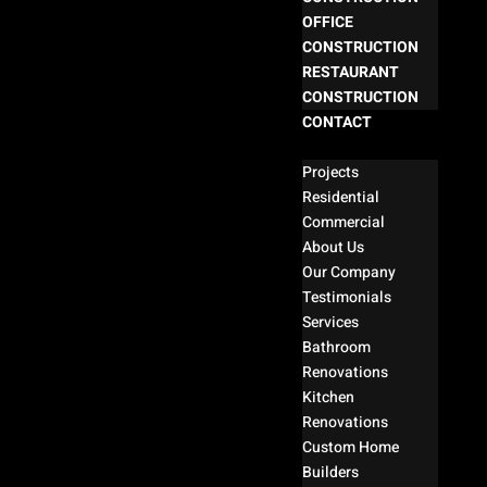
OFFICE
CONSTRUCTION
RESTAURANT
CONSTRUCTION
CONTACT
Select Page
Projects
Residential
Commercial
About Us
Our Company
Testimonials
Services
Bathroom
Renovations
Kitchen
Renovations
Custom Home
Builders