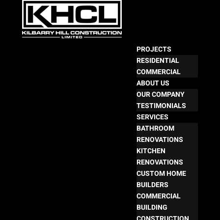
PROJECTS
RESIDENTIAL
COMMERCIAL
ABOUT US
OUR COMPANY
TESTIMONIALS
SERVICES
BATHROOM
RENOVATIONS
KITCHEN
RENOVATIONS
CUSTOM HOME
BUILDERS
COMMERCIAL
BUILDING
CONSTRUCTION