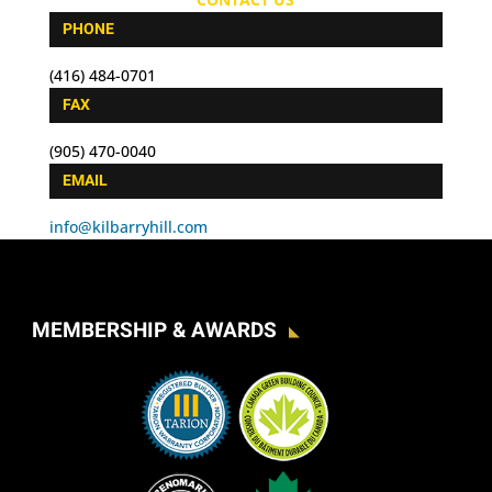
PHONE
(416) 484-0701
FAX
(905) 470-0040
EMAIL
info@kilbarryhill.com
MEMBERSHIP & AWARDS