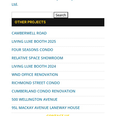
Search
for:
OTHER PROJECTS
CAMBERWELL ROAD
LIVING LUXE BOOTH 2025
FOUR SEASONS CONDO
RELATIVE SPACE SHOWROOM
LIVING LUXE BOOTH 2024
WND OFFICE RENOVATION
RICHMOND STREET CONDO
CUMBERLAND CONDO RENOVATION
500 WELLINGTON AVENUE
95L MACKAY AVENUE LANEWAY HOUSE
CONTACT US