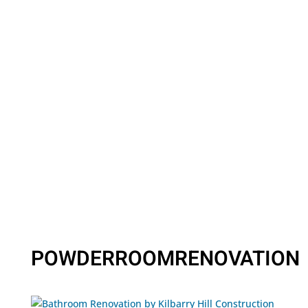
POWDERROOMRENOVATION