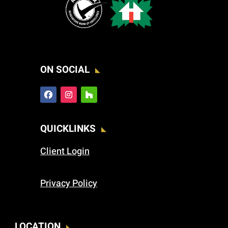
ON SOCIAL
QUICKLINKS
Client Login
Privacy Policy
LOCATION