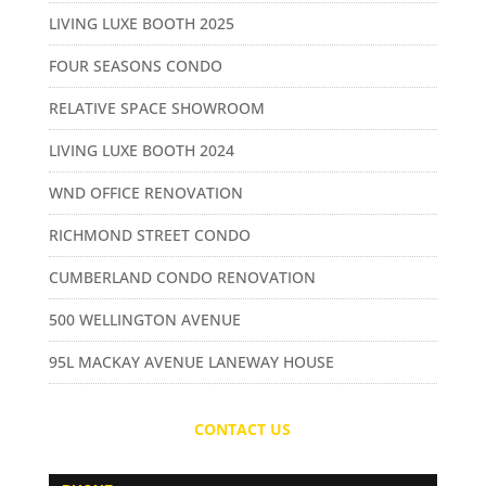
LIVING LUXE BOOTH 2025
FOUR SEASONS CONDO
RELATIVE SPACE SHOWROOM
LIVING LUXE BOOTH 2024
WND OFFICE RENOVATION
RICHMOND STREET CONDO
CUMBERLAND CONDO RENOVATION
500 WELLINGTON AVENUE
95L MACKAY AVENUE LANEWAY HOUSE
CONTACT US