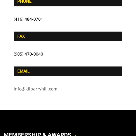
PHONE
(416) 484-0701
FAX
(905) 470-0040
EMAIL
info@kilbarryhill.com
MEMBERSHIP & AWARDS