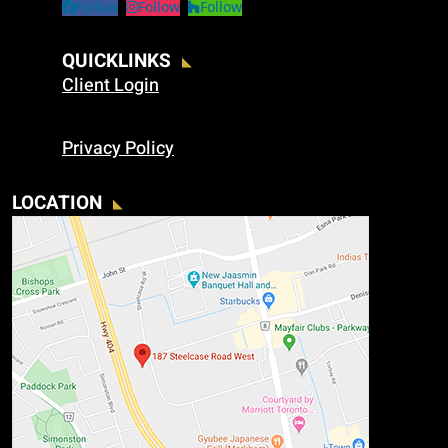
Follow
Follow
Follow
QUICKLINKS
Client Login
Privacy Policy
LOCATION