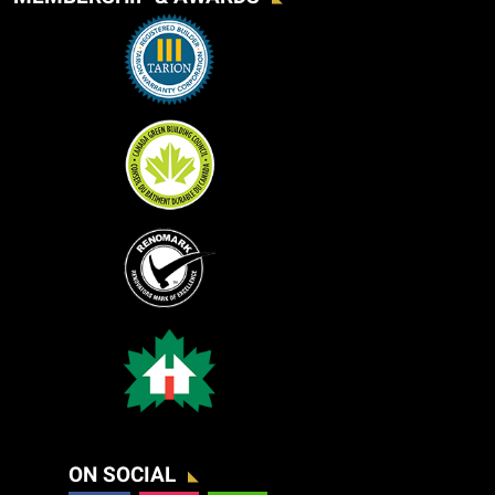
ON SOCIAL