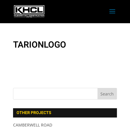
TARIONLOGO
OTHER PROJECTS
CAMBERWELL ROAD