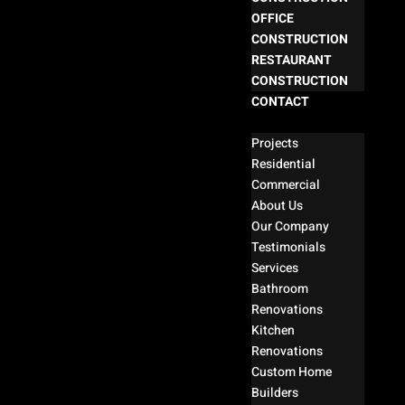
OFFICE
CONSTRUCTION
RESTAURANT
CONSTRUCTION
CONTACT
Select Page
Projects
Residential
Commercial
About Us
Our Company
Testimonials
Services
Bathroom
Renovations
Kitchen
Renovations
Custom Home
Builders