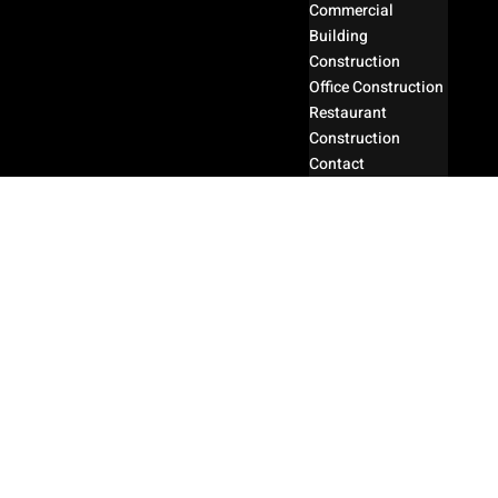
Commercial
Building
Construction
Office Construction
Restaurant
Construction
Contact