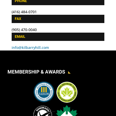
PHONE
(416) 484-0701
FAX
(905) 470-0040
EMAIL
info@kilbarryhill.com
MEMBERSHIP & AWARDS