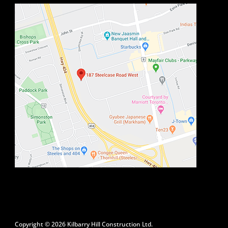
Copyright © 2026 Kilbarry Hill Construction Ltd.