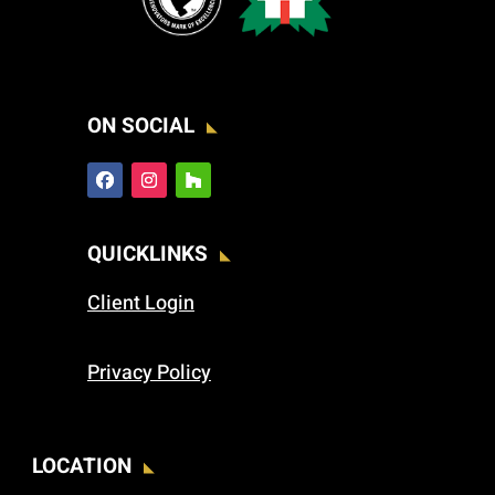
ON SOCIAL
QUICKLINKS
Client Login
Privacy Policy
LOCATION