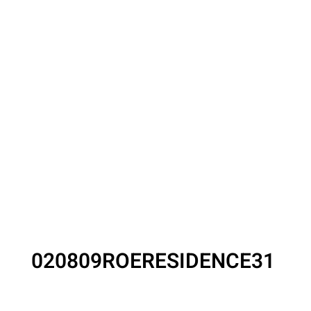
020809ROERESIDENCE31