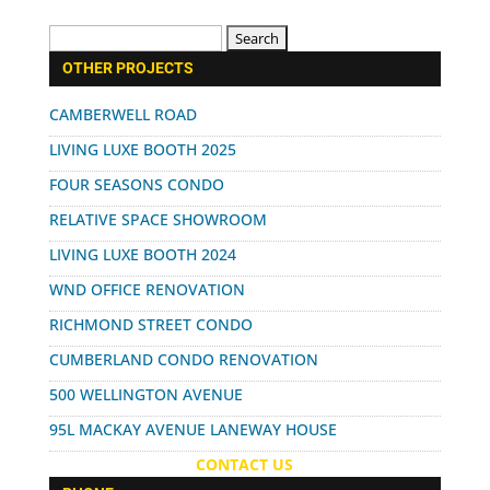
Search
for:
OTHER PROJECTS
CAMBERWELL ROAD
LIVING LUXE BOOTH 2025
FOUR SEASONS CONDO
RELATIVE SPACE SHOWROOM
LIVING LUXE BOOTH 2024
WND OFFICE RENOVATION
RICHMOND STREET CONDO
CUMBERLAND CONDO RENOVATION
500 WELLINGTON AVENUE
95L MACKAY AVENUE LANEWAY HOUSE
CONTACT US