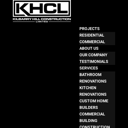
PROJECTS
RESIDENTIAL
COMMERCIAL
ABOUT US
OUR COMPANY
TESTIMONIALS
SERVICES
BATHROOM
RENOVATIONS
KITCHEN
RENOVATIONS
CUSTOM HOME
BUILDERS
COMMERCIAL
BUILDING
CONSTRUCTION