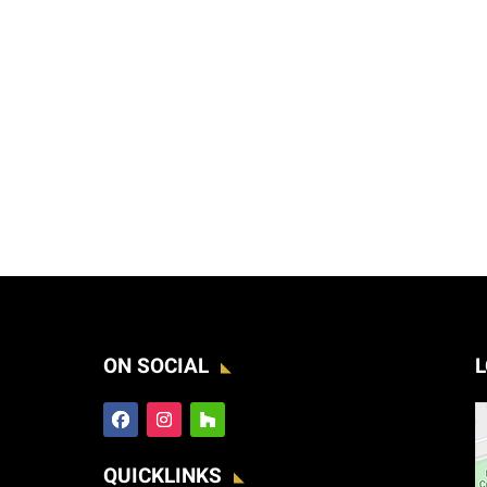
ON SOCIAL
L
QUICKLINKS