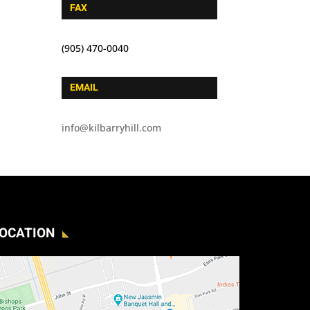
FAX
(905) 470-0040
EMAIL
info@kilbarryhill.com
OCATION