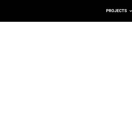
PROJECTS