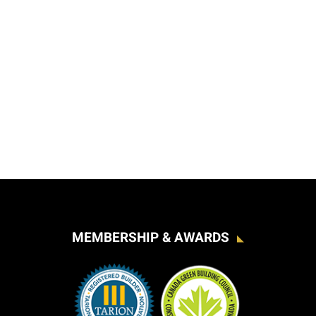
MEMBERSHIP & AWARDS