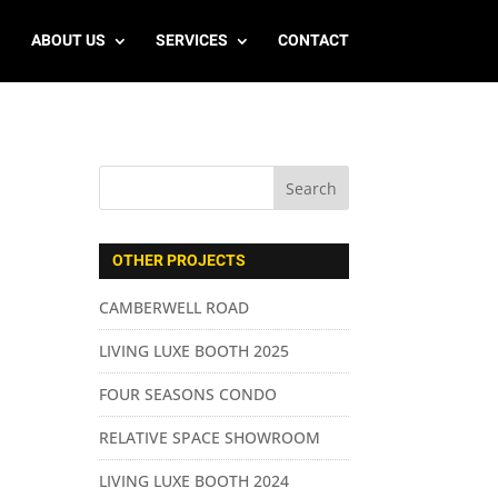
ABOUT US
SERVICES
CONTACT
OTHER PROJECTS
CAMBERWELL ROAD
LIVING LUXE BOOTH 2025
FOUR SEASONS CONDO
RELATIVE SPACE SHOWROOM
LIVING LUXE BOOTH 2024