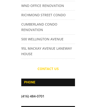
WND OFFICE RENOVATION
RICHMOND STREET CONDO
CUMBERLAND CONDO
RENOVATION
500 WELLINGTON AVENUE
95L MACKAY AVENUE LANEWAY
HOUSE
CONTACT US
PHONE
(416) 484-0701