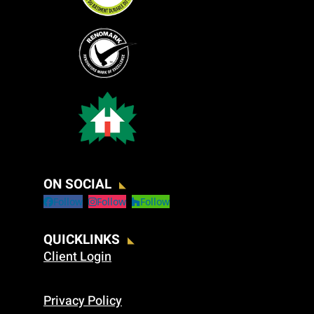
ON SOCIAL
Follow
Follow
Follow
QUICKLINKS
Client Login
Privacy Policy