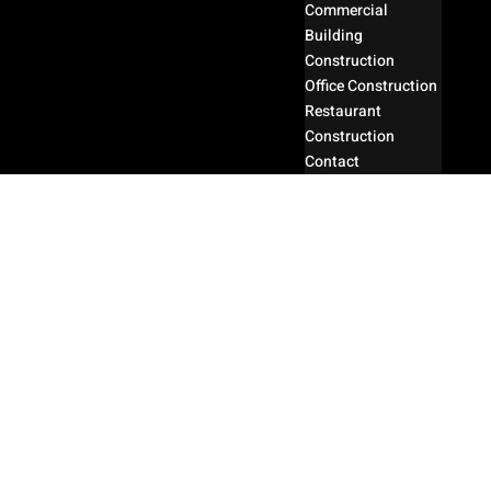
Commercial
Building
Construction
Office Construction
Restaurant
Construction
Contact