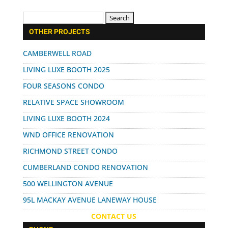
Search
for:
OTHER PROJECTS
CAMBERWELL ROAD
LIVING LUXE BOOTH 2025
FOUR SEASONS CONDO
RELATIVE SPACE SHOWROOM
LIVING LUXE BOOTH 2024
WND OFFICE RENOVATION
RICHMOND STREET CONDO
CUMBERLAND CONDO RENOVATION
500 WELLINGTON AVENUE
95L MACKAY AVENUE LANEWAY HOUSE
CONTACT US