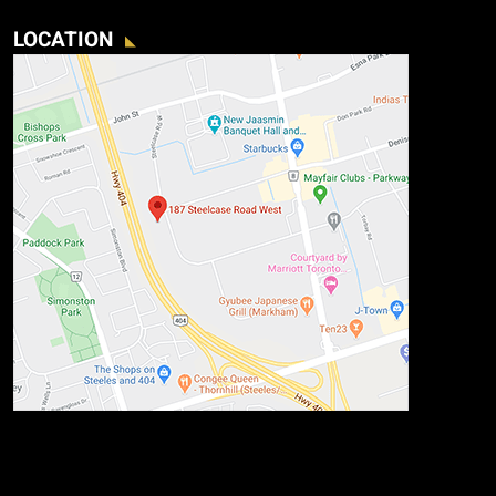
LOCATION