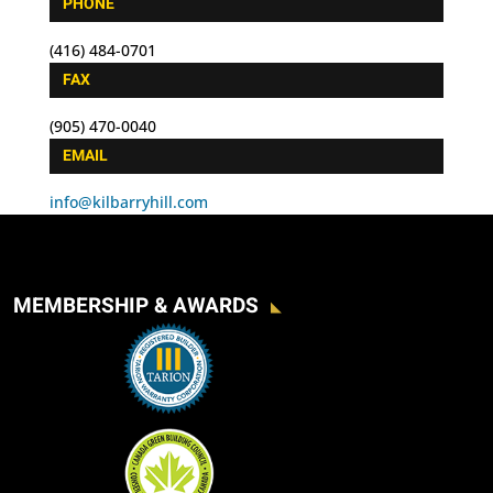
PHONE
(416) 484-0701
FAX
(905) 470-0040
EMAIL
info@kilbarryhill.com
MEMBERSHIP & AWARDS