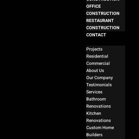
OFFICE
CONSTRUCTION
RESTAURANT
CONSTRUCTION
CONTACT
Select Page
Projects
Residential
Commercial
About Us
Our Company
Testimonials
Services
Bathroom
Renovations
Kitchen
Renovations
Custom Home
Builders