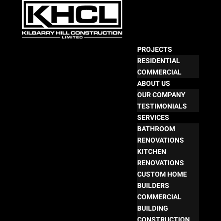
PROJECTS
RESIDENTIAL
COMMERCIAL
ABOUT US
OUR COMPANY
TESTIMONIALS
SERVICES
BATHROOM
RENOVATIONS
KITCHEN
RENOVATIONS
CUSTOM HOME
BUILDERS
COMMERCIAL
BUILDING
CONSTRUCTION