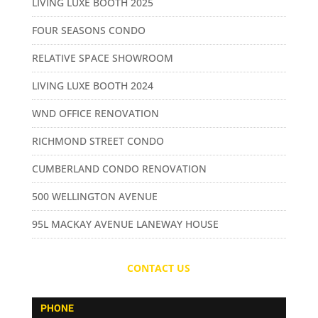
LIVING LUXE BOOTH 2025
FOUR SEASONS CONDO
RELATIVE SPACE SHOWROOM
LIVING LUXE BOOTH 2024
WND OFFICE RENOVATION
RICHMOND STREET CONDO
CUMBERLAND CONDO RENOVATION
500 WELLINGTON AVENUE
95L MACKAY AVENUE LANEWAY HOUSE
CONTACT US
PHONE