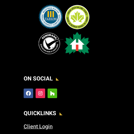
ON SOCIAL
QUICKLINKS
Client Login