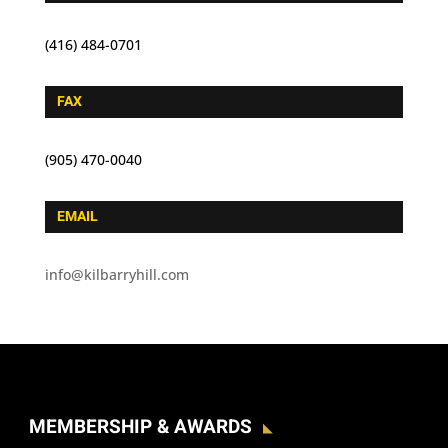
(416) 484-0701
FAX
(905) 470-0040
EMAIL
info@kilbarryhill.com
MEMBERSHIP & AWARDS