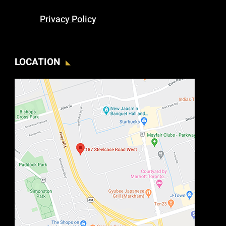
Privacy Policy
LOCATION