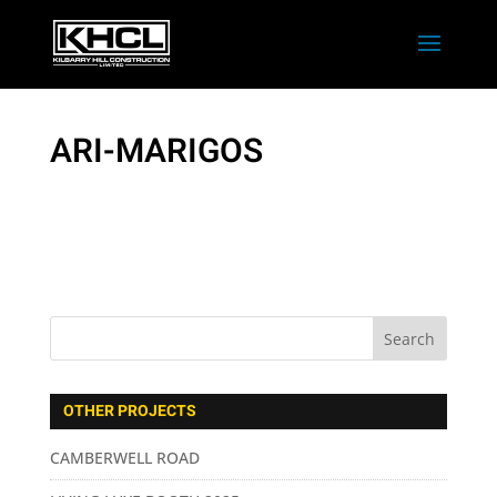
ARI-MARIGOS
OTHER PROJECTS
CAMBERWELL ROAD