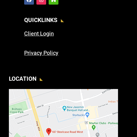
QUICKLINKS
Client Login
Privacy Policy
LOCATION