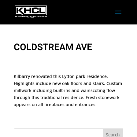
COLDSTREAM AVE
Kilbarry renovated this Lytton park residence.
Highlights include new oak floors and stairs. Custom
millwork including built-ins and wainscoting flow
through this traditional residence. Fresh stonework
appears on all fireplaces and entrances.