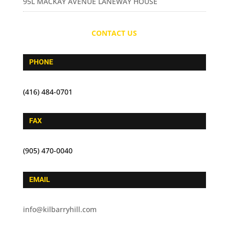
95L MACKAY AVENUE LANEWAY HOUSE
CONTACT US
PHONE
(416) 484-0701
FAX
(905) 470-0040
EMAIL
info@kilbarryhill.com