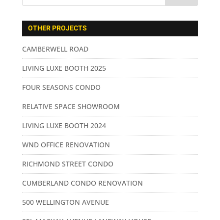
OTHER PROJECTS
CAMBERWELL ROAD
LIVING LUXE BOOTH 2025
FOUR SEASONS CONDO
RELATIVE SPACE SHOWROOM
LIVING LUXE BOOTH 2024
WND OFFICE RENOVATION
RICHMOND STREET CONDO
CUMBERLAND CONDO RENOVATION
500 WELLINGTON AVENUE