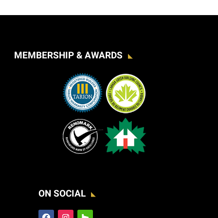
MEMBERSHIP & AWARDS
ON SOCIAL