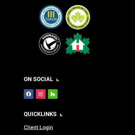
ON SOCIAL
QUICKLINKS
Client Login