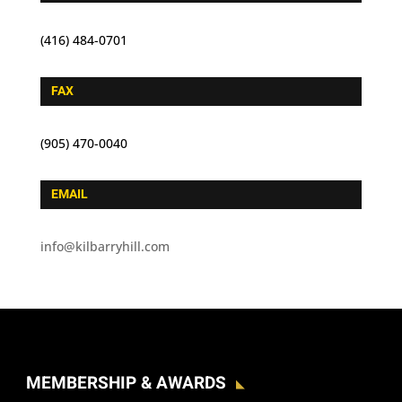
(416) 484-0701
FAX
(905) 470-0040
EMAIL
info@kilbarryhill.com
MEMBERSHIP & AWARDS