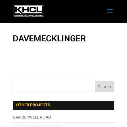
DAVEMECKLINGER
OTHER PROJECTS
CAMBERWELL ROAD