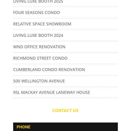
LIVING LUXE BOOTH 2025
FOUR SEASONS CONDO
RELATIVE SPACE SHOWROOM
LIVING LUXE BOOTH 2024
WND OFFICE RENOVATION
RICHMOND STREET CONDO
CUMBERLAND CONDO RENOVATION
500 WELLINGTON AVENUE
95L MACKAY AVENUE LANEWAY HOUSE
CONTACT US
PHONE