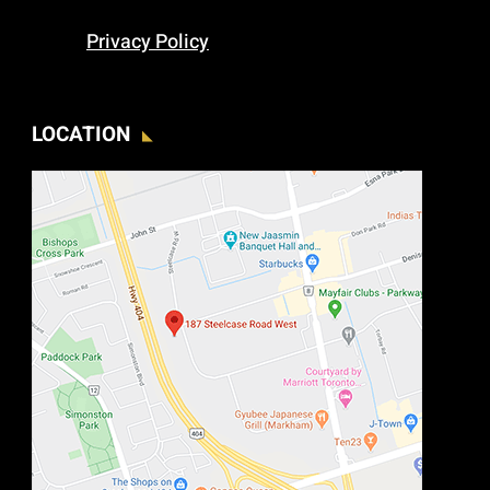
Privacy Policy
LOCATION