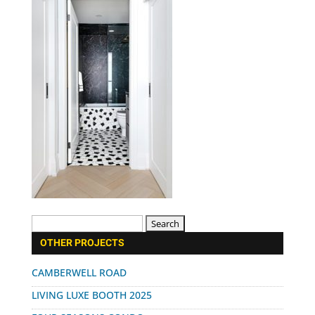
Search
for:
OTHER PROJECTS
CAMBERWELL ROAD
LIVING LUXE BOOTH 2025