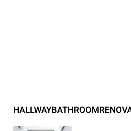
HALLWAYBATHROOMRENOVA