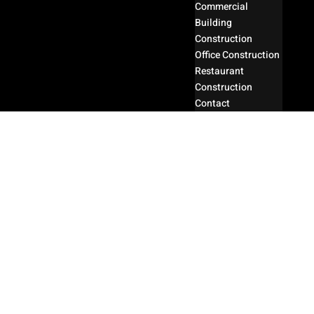
Commercial
Building
Construction
Office Construction
Restaurant
Construction
Contact