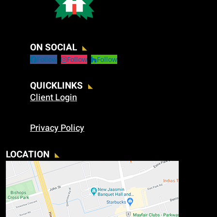
ON SOCIAL
Follow
Follow
Follow
QUICKLINKS
Client Login
Privacy Policy
LOCATION