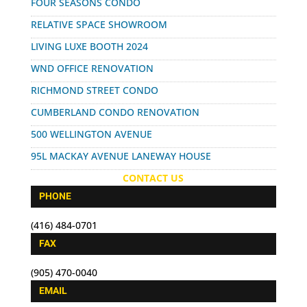
FOUR SEASONS CONDO
RELATIVE SPACE SHOWROOM
LIVING LUXE BOOTH 2024
WND OFFICE RENOVATION
RICHMOND STREET CONDO
CUMBERLAND CONDO RENOVATION
500 WELLINGTON AVENUE
95L MACKAY AVENUE LANEWAY HOUSE
CONTACT US
PHONE
(416) 484-0701
FAX
(905) 470-0040
EMAIL