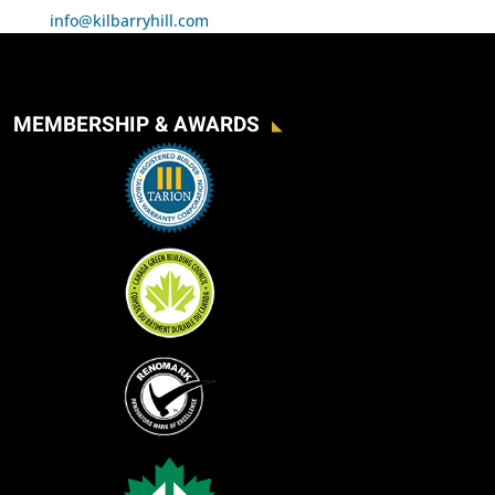
info@kilbarryhill.com
MEMBERSHIP & AWARDS