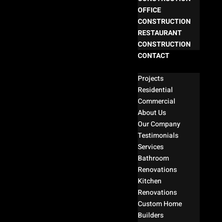
OFFICE
CONSTRUCTION
RESTAURANT
CONSTRUCTION
CONTACT
Select Page
Projects
Residential
Commercial
About Us
Our Company
Testimonials
Services
Bathroom
Renovations
Kitchen
Renovations
Custom Home
Builders