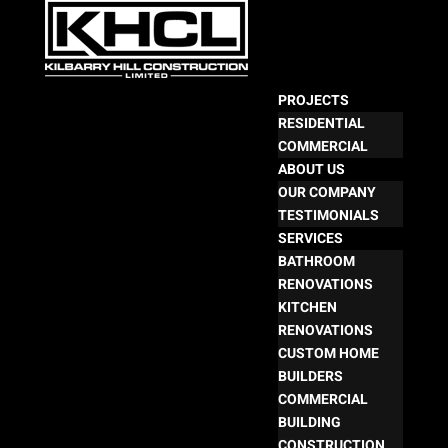
PROJECTS
RESIDENTIAL
COMMERCIAL
ABOUT US
OUR COMPANY
TESTIMONIALS
SERVICES
BATHROOM
RENOVATIONS
KITCHEN
RENOVATIONS
CUSTOM HOME
BUILDERS
COMMERCIAL
BUILDING
CONSTRUCTION