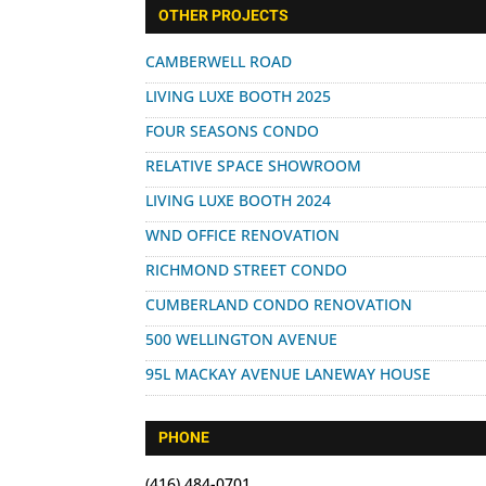
for:
OTHER PROJECTS
CAMBERWELL ROAD
LIVING LUXE BOOTH 2025
FOUR SEASONS CONDO
RELATIVE SPACE SHOWROOM
LIVING LUXE BOOTH 2024
WND OFFICE RENOVATION
RICHMOND STREET CONDO
CUMBERLAND CONDO RENOVATION
500 WELLINGTON AVENUE
95L MACKAY AVENUE LANEWAY HOUSE
PHONE
(416) 484-0701