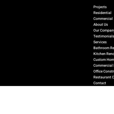
Select Page
Projects
Residential
Commercial
About Us
Our Compan
Testimonial
Services
Bathroom Re
Kitchen Ren
Custom Home
Commercial 
Office Const
Restaurant 
Contact