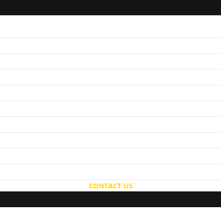
CONTACT US