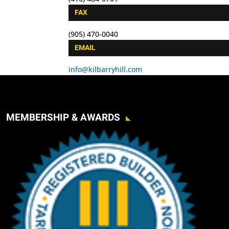
FAX
(905) 470-0040
EMAIL
info@kilbarryhill.com
MEMBERSHIP & AWARDS