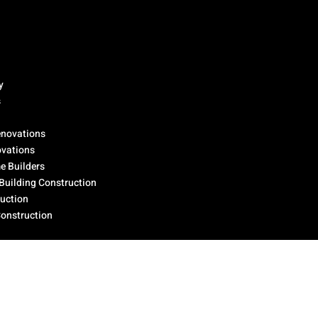
y
s
novations
ovations
 Builders
Building Construction
ruction
Construction