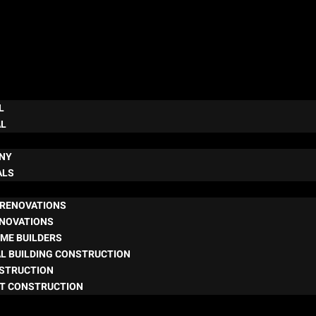
L
AL
NY
ALS
RENOVATIONS
ENOVATIONS
ME BUILDERS
L BUILDING CONSTRUCTION
NSTRUCTION
T CONSTRUCTION