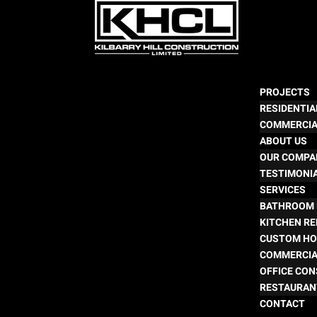
PROJECTS
RESIDENTIA
COMMERCI
ABOUT US
OUR COMPA
TESTIMONI
SERVICES
BATHROOM 
KITCHEN R
CUSTOM HO
COMMERCIA
OFFICE CO
RESTAURAN
CONTACT