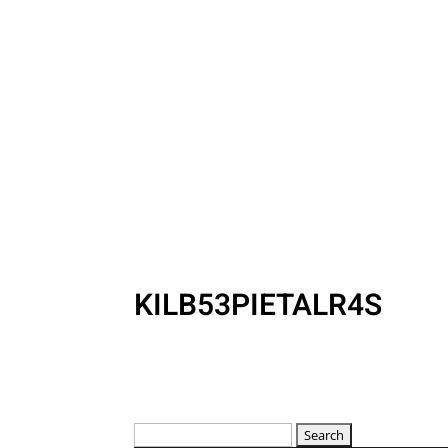
KILB53PIETALR4S
Search