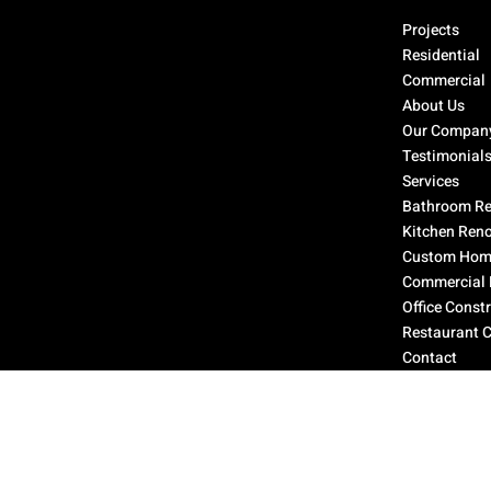
Select Page
Projects
Residential
Commercial
About Us
Our Compan
Testimonial
Services
Bathroom Re
Kitchen Ren
Custom Home
Commercial 
Office Const
Restaurant 
Contact