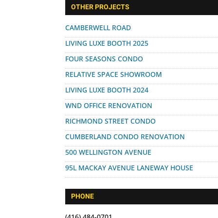
for:
OTHER PROJECTS
CAMBERWELL ROAD
LIVING LUXE BOOTH 2025
FOUR SEASONS CONDO
RELATIVE SPACE SHOWROOM
LIVING LUXE BOOTH 2024
WND OFFICE RENOVATION
RICHMOND STREET CONDO
CUMBERLAND CONDO RENOVATION
500 WELLINGTON AVENUE
95L MACKAY AVENUE LANEWAY HOUSE
PHONE
(416) 484-0701