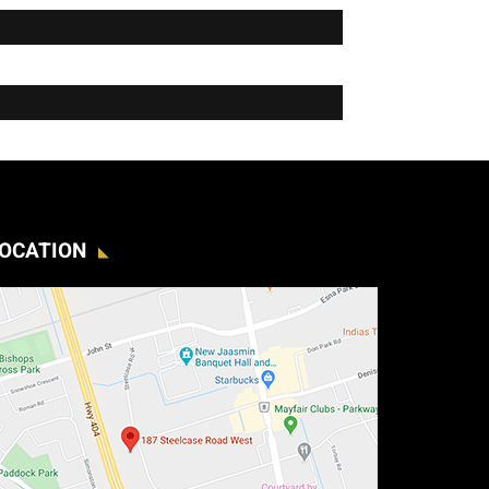
OCATION