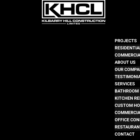
PROJECTS
RESIDENTIA
COMMERCI
ABOUT US
OUR COMPA
TESTIMONI
SERVICES
BATHROOM 
KITCHEN R
CUSTOM HO
COMMERCIA
OFFICE CO
RESTAURAN
CONTACT