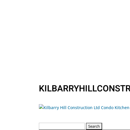
KILBARRYHILLCONST
Search