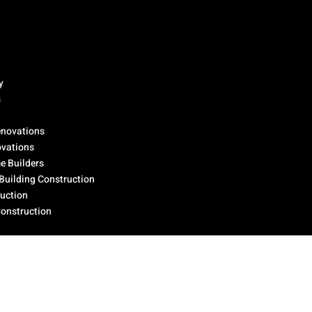
y
s
novations
ovations
 Builders
Building Construction
ruction
Construction