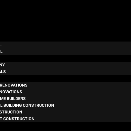
L
AL
NY
ALS
RENOVATIONS
ENOVATIONS
ME BUILDERS
L BUILDING CONSTRUCTION
NSTRUCTION
T CONSTRUCTION