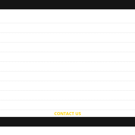
CONTACT US