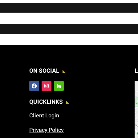
ON SOCIAL
L
QUICKLINKS
Client Login
Privacy Policy