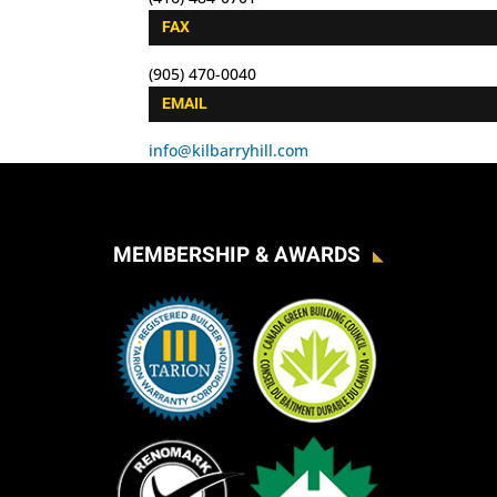
FAX
(905) 470-0040
EMAIL
info@kilbarryhill.com
MEMBERSHIP & AWARDS