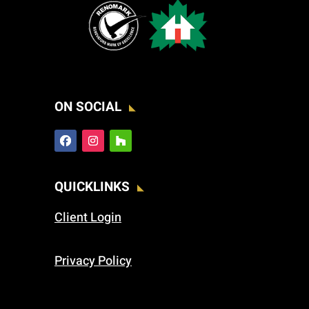
ON SOCIAL
QUICKLINKS
Client Login
Privacy Policy