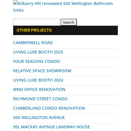
Search
for:
OTHER PROJECTS
CAMBERWELL ROAD
LIVING LUXE BOOTH 2025
FOUR SEASONS CONDO
RELATIVE SPACE SHOWROOM
LIVING LUXE BOOTH 2024
WND OFFICE RENOVATION
RICHMOND STREET CONDO
CUMBERLAND CONDO RENOVATION
500 WELLINGTON AVENUE
95L MACKAY AVENUE LANEWAY HOUSE