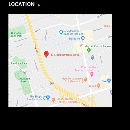
LOCATION