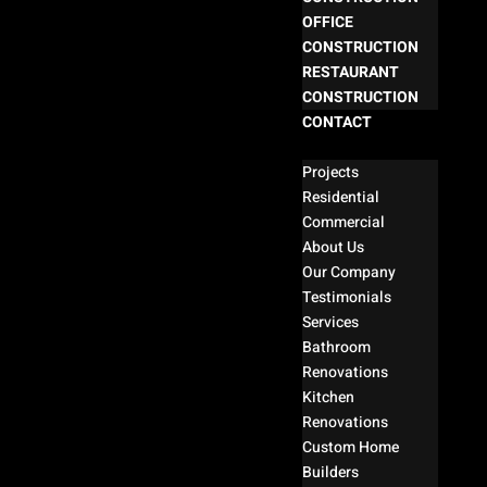
OFFICE
CONSTRUCTION
RESTAURANT
CONSTRUCTION
CONTACT
Select Page
Projects
Residential
Commercial
About Us
Our Company
Testimonials
Services
Bathroom
Renovations
Kitchen
Renovations
Custom Home
Builders