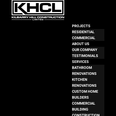
PROJECTS
RESIDENTIAL
COMMERCIAL
ABOUT US
OUR COMPANY
TESTIMONIALS
SERVICES
BATHROOM
RENOVATIONS
KITCHEN
RENOVATIONS
CUSTOM HOME
BUILDERS
COMMERCIAL
BUILDING
CONSTRUCTION