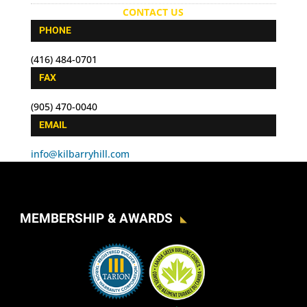
CONTACT US
PHONE
(416) 484-0701
FAX
(905) 470-0040
EMAIL
info@kilbarryhill.com
MEMBERSHIP & AWARDS