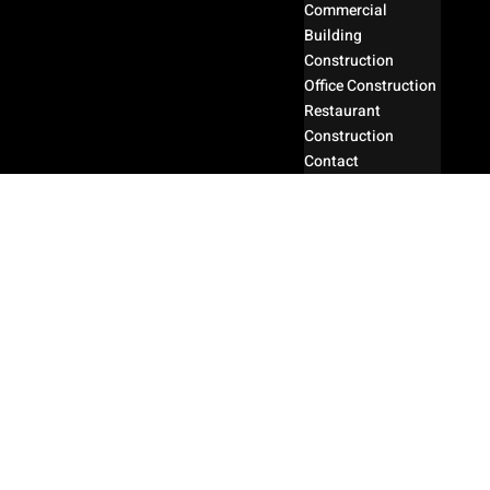
Commercial
Building
Construction
Office Construction
Restaurant
Construction
Contact