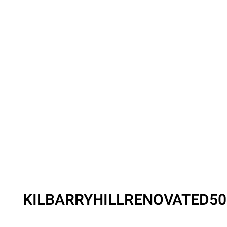
KILBARRYHILLRENOVATED5