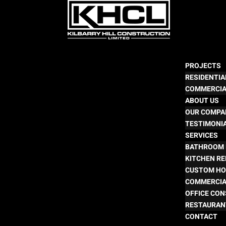
PROJECTS
RESIDENTIA
COMMERCI
ABOUT US
OUR COMPA
TESTIMONI
SERVICES
BATHROOM 
KITCHEN R
CUSTOM HO
COMMERCIA
OFFICE CO
RESTAURAN
CONTACT