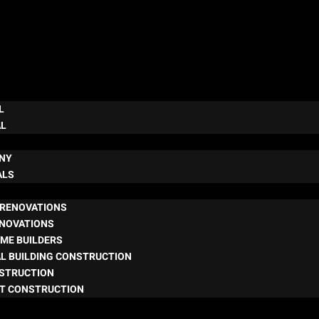
L
AL
NY
ALS
RENOVATIONS
ENOVATIONS
ME BUILDERS
L BUILDING CONSTRUCTION
NSTRUCTION
T CONSTRUCTION