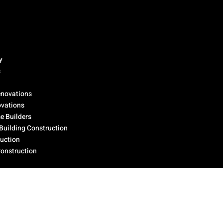
y
s
novations
ovations
 Builders
Building Construction
ruction
Construction