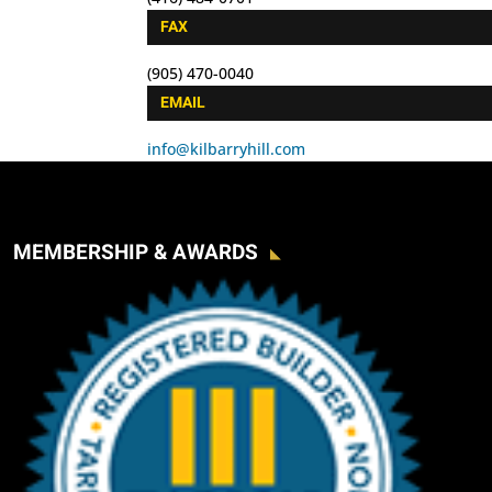
FAX
(905) 470-0040
EMAIL
info@kilbarryhill.com
MEMBERSHIP & AWARDS