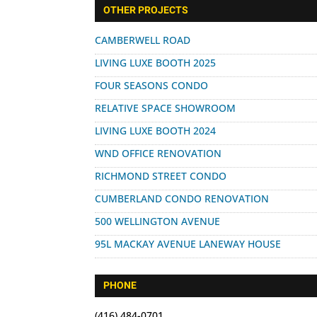
for:
OTHER PROJECTS
CAMBERWELL ROAD
LIVING LUXE BOOTH 2025
FOUR SEASONS CONDO
RELATIVE SPACE SHOWROOM
LIVING LUXE BOOTH 2024
WND OFFICE RENOVATION
RICHMOND STREET CONDO
CUMBERLAND CONDO RENOVATION
500 WELLINGTON AVENUE
95L MACKAY AVENUE LANEWAY HOUSE
PHONE
(416) 484-0701