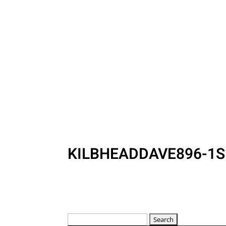
KILBHEADDAVE896-1S
Search