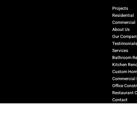
Select Page
Projects
Residential
Commercial
About Us
Our Compan
Testimonial
Services
Bathroom Re
Kitchen Ren
Custom Home
Commercial 
Office Const
Restaurant 
Contact