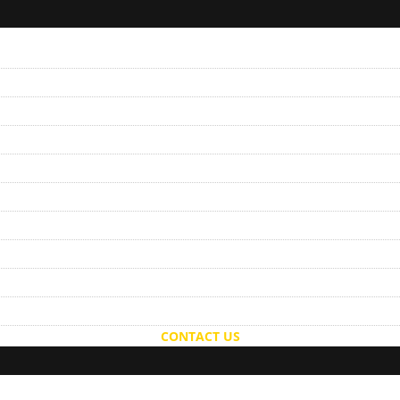
CONTACT US