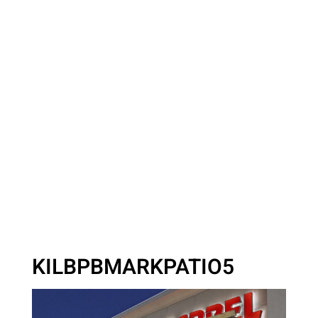
KILBPBMARKPATIO5