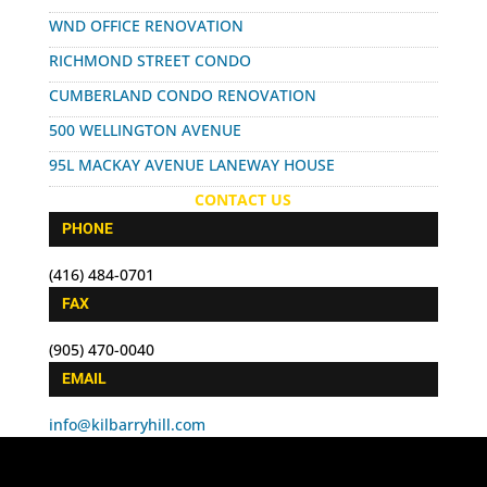
WND OFFICE RENOVATION
RICHMOND STREET CONDO
CUMBERLAND CONDO RENOVATION
500 WELLINGTON AVENUE
95L MACKAY AVENUE LANEWAY HOUSE
CONTACT US
PHONE
(416) 484-0701
FAX
(905) 470-0040
EMAIL
info@kilbarryhill.com