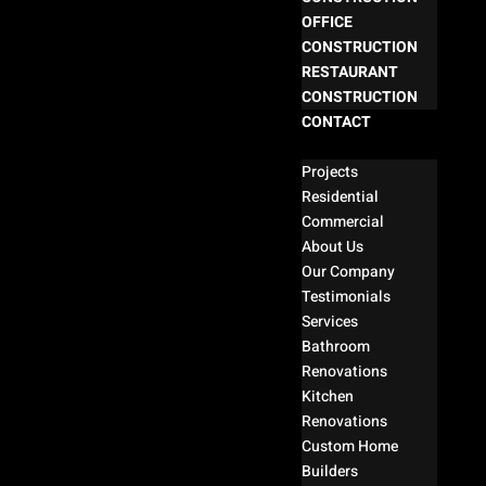
OFFICE
CONSTRUCTION
RESTAURANT
CONSTRUCTION
CONTACT
Select Page
Projects
Residential
Commercial
About Us
Our Company
Testimonials
Services
Bathroom
Renovations
Kitchen
Renovations
Custom Home
Builders