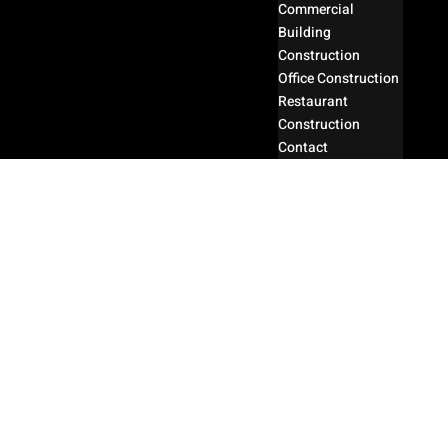
Commercial
Building
Construction
Office Construction
Restaurant
Construction
Contact