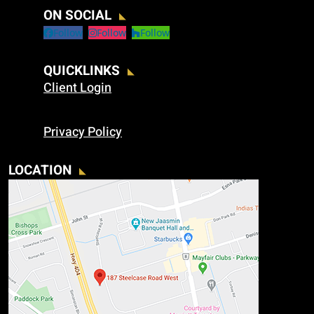
ON SOCIAL
Follow
Follow
Follow
QUICKLINKS
Client Login
Privacy Policy
LOCATION