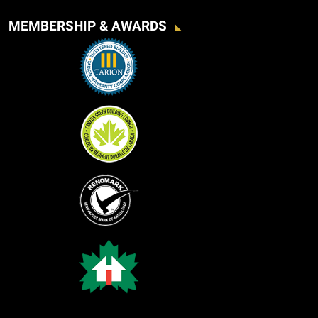
MEMBERSHIP & AWARDS