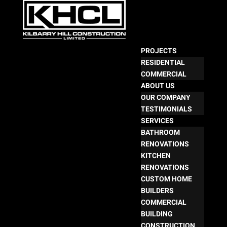
PROJECTS
RESIDENTIAL
COMMERCIAL
ABOUT US
OUR COMPANY
TESTIMONIALS
SERVICES
BATHROOM
RENOVATIONS
KITCHEN
RENOVATIONS
CUSTOM HOME
BUILDERS
COMMERCIAL
BUILDING
CONSTRUCTION