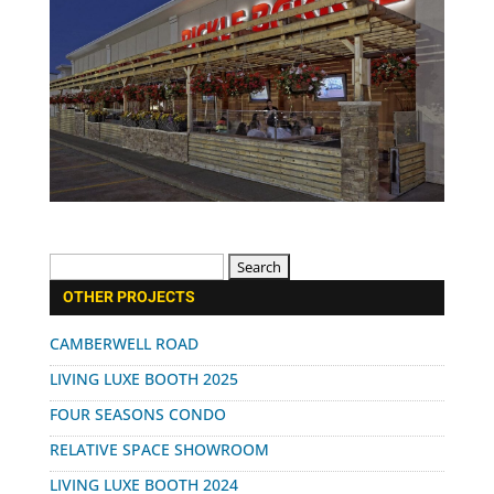
Search
for:
OTHER PROJECTS
CAMBERWELL ROAD
LIVING LUXE BOOTH 2025
FOUR SEASONS CONDO
RELATIVE SPACE SHOWROOM
LIVING LUXE BOOTH 2024