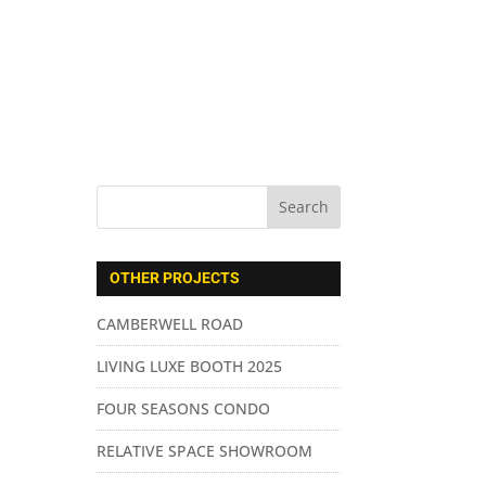
ABOUT US
SERVICES
CONTACT
OTHER PROJECTS
CAMBERWELL ROAD
LIVING LUXE BOOTH 2025
FOUR SEASONS CONDO
RELATIVE SPACE SHOWROOM