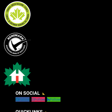
ON SOCIAL
Follow
Follow
Follow