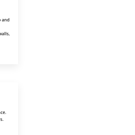
o and
walls,
,
nce.
s.