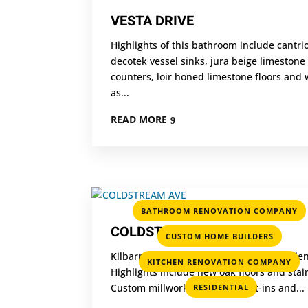
VESTA DRIVE
Highlights of this bathroom include cantri
decotek vessel sinks, jura beige limestone
counters, loir honed limestone floors and 
as...
READ MORE
BATHROOM RENOVATION COMPANY
COLDSTREAM AVE
,
CUSTOM HOME BUILDERS
Kilbarry renovated this Lytton park reside
,
KITCHEN RENOVATION COMPANY
Highlights include new oak floors and stair
Custom millwork including built-ins and...
RESIDENTIAL