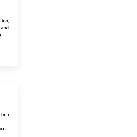
,
tion,
m and
m.
,
tchen
nces