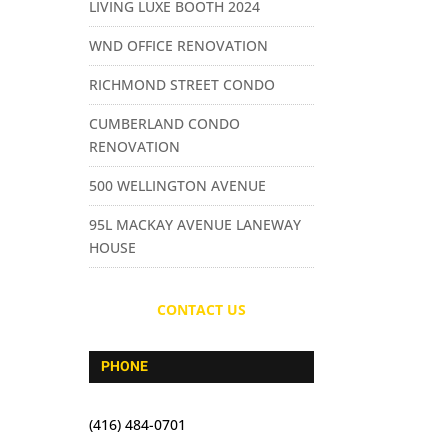
LIVING LUXE BOOTH 2024
WND OFFICE RENOVATION
RICHMOND STREET CONDO
CUMBERLAND CONDO
RENOVATION
500 WELLINGTON AVENUE
95L MACKAY AVENUE LANEWAY
HOUSE
CONTACT US
PHONE
(416) 484-0701