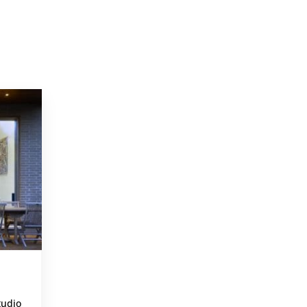
PROJECTS
,
tudio