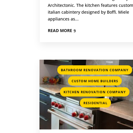
Architectonic. The kitchen features custo
italian cabintery designed by Boffi. Miele
appliances as...
READ MORE
BATHROOM RENOVATION COMPANY
,
CUSTOM HOME BUILDERS
,
KITCHEN RENOVATION COMPANY
RESIDENTIAL