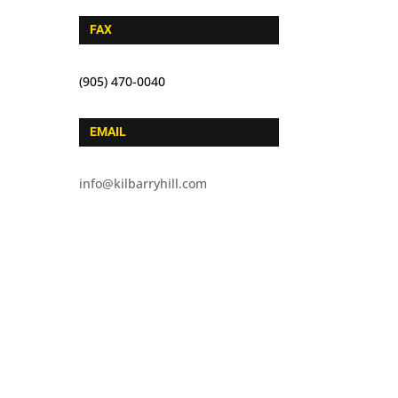
FAX
(905) 470-0040
EMAIL
info@kilbarryhill.com