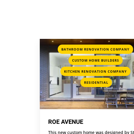
BATHROOM RENOVATION COMPANY
,
CUSTOM HOME BUILDERS
,
KITCHEN RENOVATION COMPANY
RESIDENTIAL
ROE AVENUE
This new custom home was designed by S