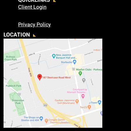
QUICKLINKS
Client Login
Privacy Policy
LOCATION