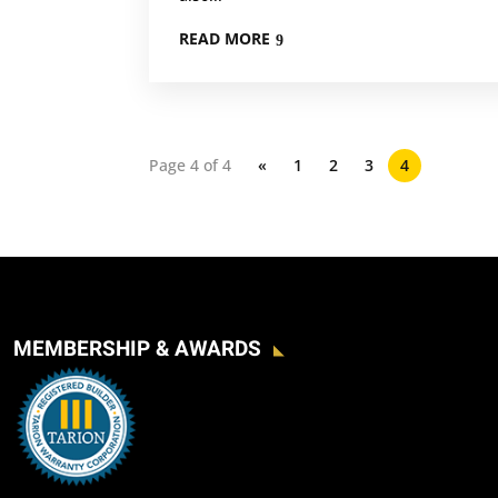
READ MORE
Page 4 of 4
«
1
2
3
4
MEMBERSHIP & AWARDS